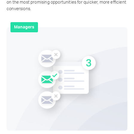
on the most promising opportunities for quicker, more efficient
conversions.
Managers