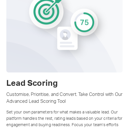
Lead Scoring
Customise, Prioritise, and Convert. Take Control with Our
Advanced Lead Scoring Tool
Set your own parameters for what makes a valuable lead. Our
platform handles the rest, rating leads based on your criteria for
engagement and buying readiness. Focus your team's efforts