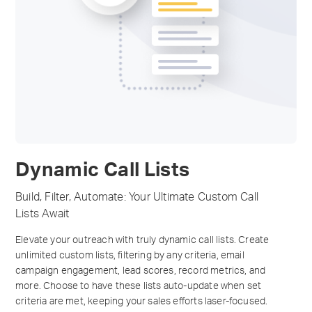
Dynamic Call Lists
Build, Filter, Automate: Your Ultimate Custom Call
Lists Await
Elevate your outreach with truly dynamic call lists. Create
unlimited custom lists, filtering by any criteria, email
campaign engagement, lead scores, record metrics, and
more. Choose to have these lists auto-update when set
criteria are met, keeping your sales efforts laser-focused.