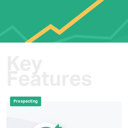
Key
Features
Prospecting