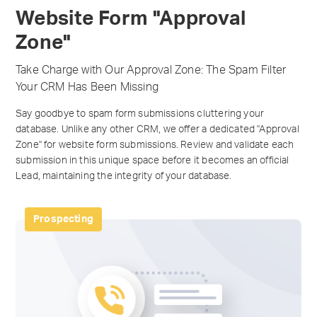
Website Form "Approval
Zone"
Take Charge with Our Approval Zone: The Spam Filter
Your CRM Has Been Missing
Say goodbye to spam form submissions cluttering your
database. Unlike any other CRM, we offer a dedicated "Approval
Zone" for website form submissions. Review and validate each
submission in this unique space before it becomes an official
Lead, maintaining the integrity of your database.
Prospecting