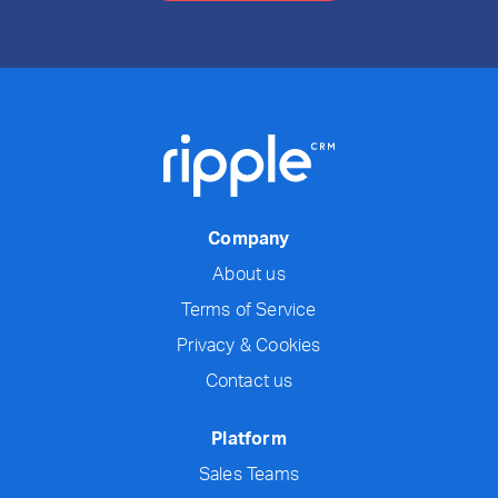
Company
About us
Terms of Service
Privacy & Cookies
Contact us
Platform
Sales Teams