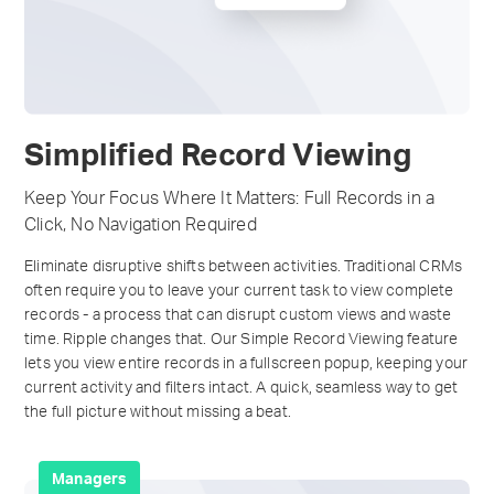
Simplified Record Viewing
Keep Your Focus Where It Matters: Full Records in a
Click, No Navigation Required
Eliminate disruptive shifts between activities. Traditional CRMs
often require you to leave your current task to view complete
records - a process that can disrupt custom views and waste
time. Ripple changes that. Our Simple Record Viewing feature
lets you view entire records in a fullscreen popup, keeping your
current activity and filters intact. A quick, seamless way to get
the full picture without missing a beat.
Managers