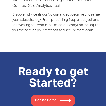
Our Lost Sale Analytics Tool
Discover why deals don't close and act decisively to refine
your sales strategy. From pinpointing frequent objections
to revealing patterns in lost sales, our analytics tool equips
you to fine-tune your methods and secure more deals.
Ready to get
Started?
Book a Demo