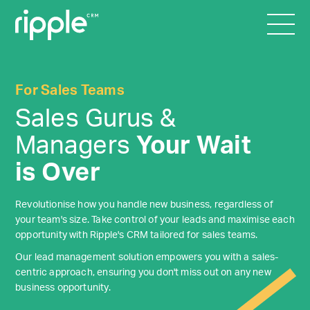
For Sales Teams
Sales Gurus &
Managers
Your Wait
is Over
Revolutionise how you handle new business, regardless of
your team's size. Take control of your leads and maximise each
opportunity with Ripple's CRM tailored for sales teams.
Our lead management solution empowers you with a sales-
centric approach, ensuring you don't miss out on any new
business opportunity.