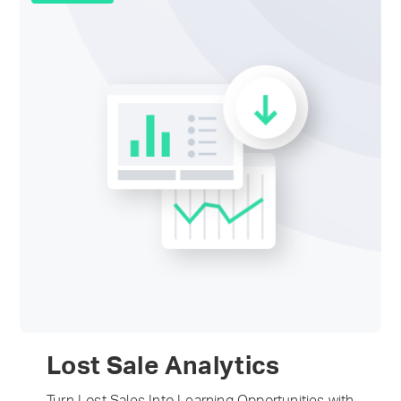
Lost Sale Analytics
Turn Lost Sales Into Learning Opportunities with