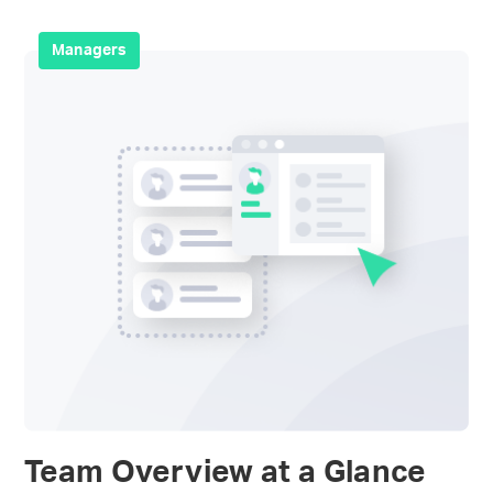
Managers
Team Overview at a Glance