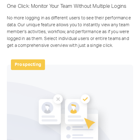
One Click: Monitor Your Team Without Multiple Logins
No more logging in as different users to see their performance
data. Our unique feature allows you to instantly view any team
member's activities, workflow, and performance as if you were
logged in as them. Select individual users or entire teams and
get a comprehensive overview with just a single click.
Prospecting